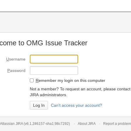
come to OMG Issue Tracker
U
sername
P
assword
R
emember my login on this computer
Not a member? To request an account, please contact
JIRA administrators.
Can't access your account?
Atlassian JIRA
(v6.1.2#6157-
sha1:98c7292
)
About JIRA
Report a problem