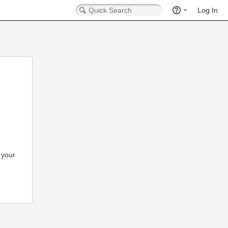
Log In
 your