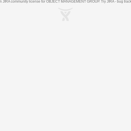
an
JIRA
community license for OBJECT MANAGEMENT GROUP. Try JIRA -
bug trac