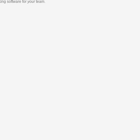
king software
for
your
team.