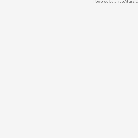
Powered by a free Atlassi