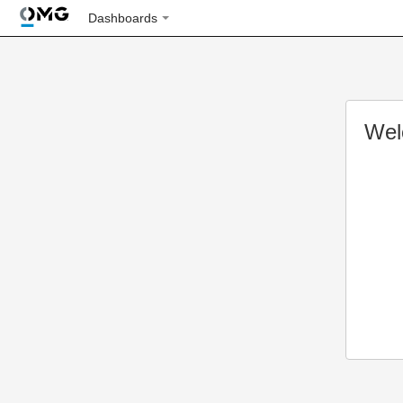
Dashboards
Wel