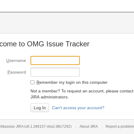
come to OMG Issue Tracker
U
sername
P
assword
R
emember my login on this computer
Not a member? To request an account, please contact
JIRA administrators.
Can't access your account?
Atlassian JIRA
(v6.1.2#6157-
sha1:98c7292
)
About JIRA
Report a problem