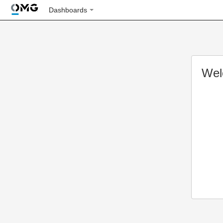
Dashboards
Wel