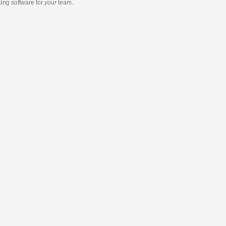
king software
for
your
team.