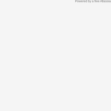
Powered by a free Atlassi