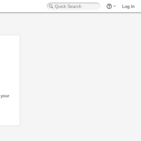
Log In
 your