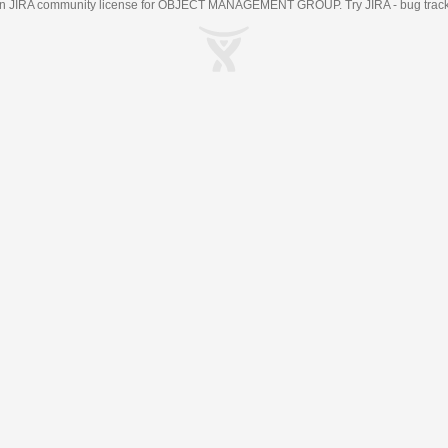
an
JIRA
community license for OBJECT MANAGEMENT GROUP. Try JIRA -
bug trac