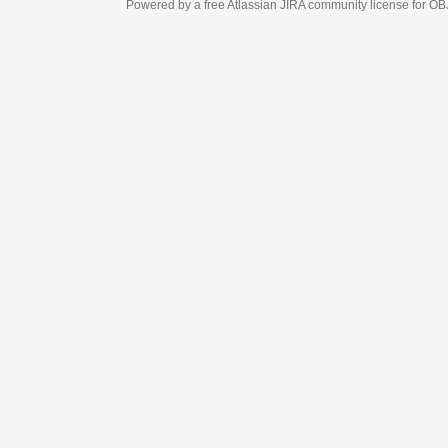
Powered by a free Atlassian
JIRA
community license for OBJECT MANAGEM