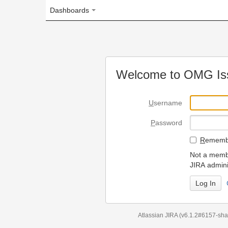
Dashboards
Welcome to OMG Issue Trac
U
sername
P
assword
R
emember my login on
Not a member? To request
JIRA administrators.
Can't access 
Atlassian JIRA
(v6.1.2#6157-
sha1:98c7292
)