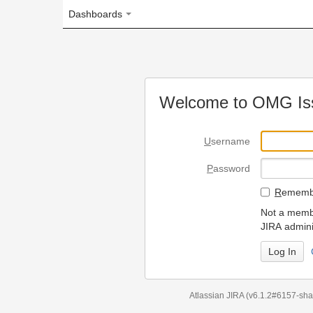
Dashboards
Welcome to OMG Issue Trac
U
sername
P
assword
R
emember my login on
Not a member? To request
JIRA administrators.
Can't access 
Atlassian JIRA
(v6.1.2#6157-
sha1:98c7292
)