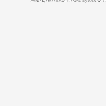
Powered by a free Atlassian
JIRA
community license for OBJECT MANAGEM