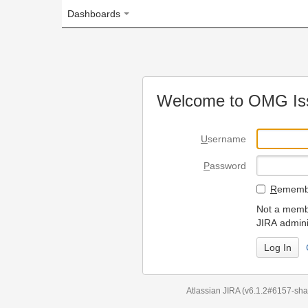
Dashboards
Welcome to OMG Issue Trac
U
sername
P
assword
R
emember my login on
Not a member? To request
JIRA administrators.
Can't access 
Atlassian JIRA
(v6.1.2#6157-
sha1:98c7292
)