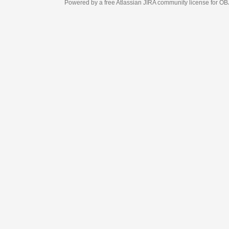
Powered by a free Atlassian
JIRA
community license for OBJECT MANAGEM