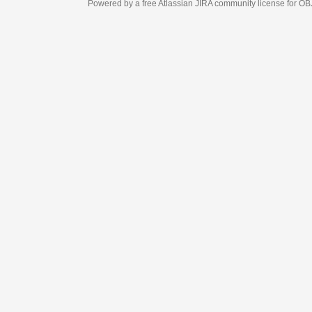
Powered by a free Atlassian
JIRA
community license for OBJECT MANAGEM