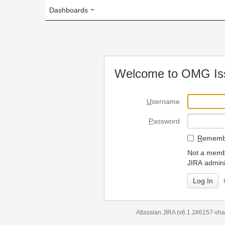
Dashboards
Welcome to OMG Issue Trac
U
sername
P
assword
R
emember my login on
Not a member? To request
JIRA administrators.
Can't access 
Atlassian JIRA
(v6.1.2#6157-
sha1:98c7292
)