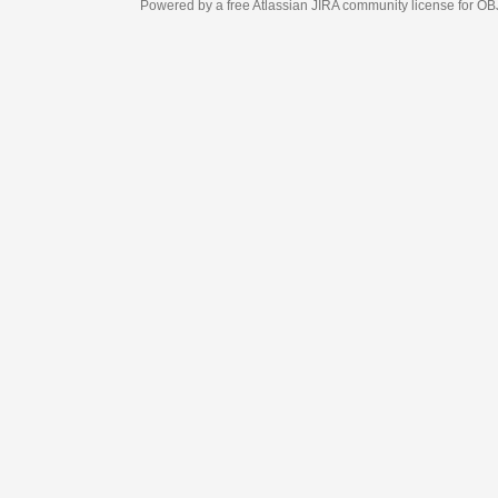
Powered by a free Atlassian
JIRA
community license for OBJECT MANAGEM