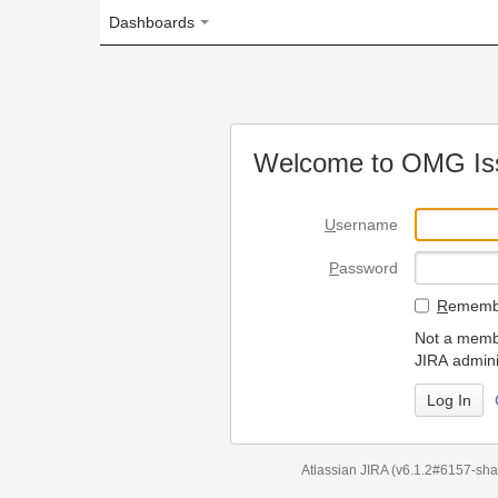
Dashboards
Welcome to OMG Issue Trac
U
sername
P
assword
R
emember my login on
Not a member? To request
JIRA administrators.
Can't access 
Atlassian JIRA
(v6.1.2#6157-
sha1:98c7292
)