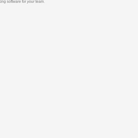
king software
for
your
team.