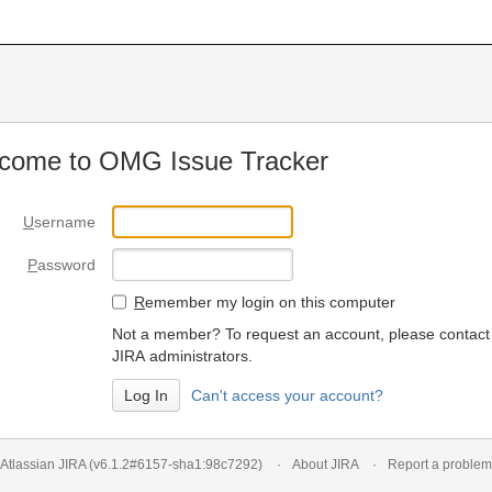
come to OMG Issue Tracker
U
sername
P
assword
R
emember my login on this computer
Not a member? To request an account, please contact
JIRA administrators.
Can't access your account?
Atlassian JIRA
(v6.1.2#6157-
sha1:98c7292
)
About JIRA
Report a problem