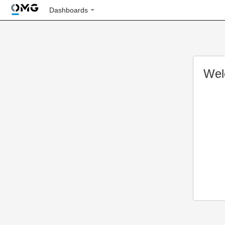
Dashboards
Wel