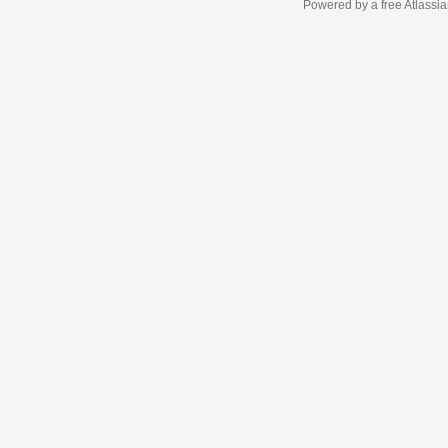
Powered by a free Atlassi