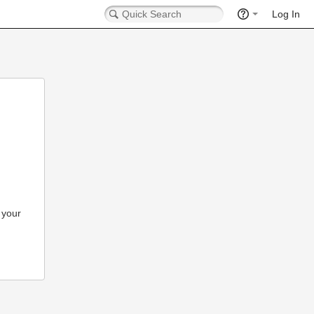
Log In
 your