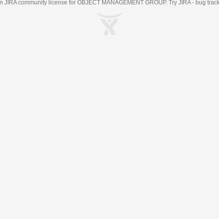
an
JIRA
community license for OBJECT MANAGEMENT GROUP. Try JIRA -
bug trac