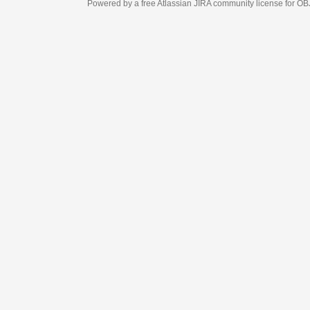
Powered by a free Atlassian
JIRA
community license for OBJECT MANAGEM