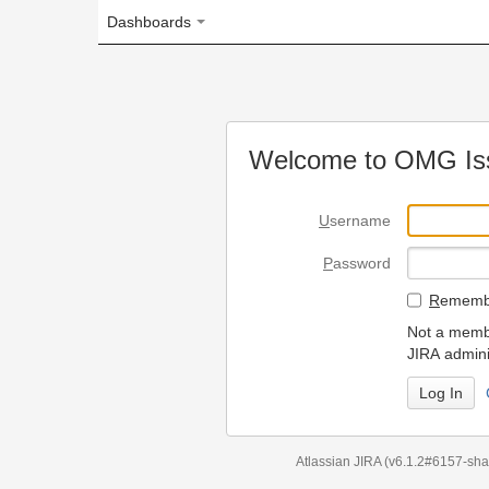
Dashboards
Welcome to OMG Issue Trac
U
sername
P
assword
R
emember my login on
Not a member? To request
JIRA administrators.
Can't access 
Atlassian JIRA
(v6.1.2#6157-
sha1:98c7292
)