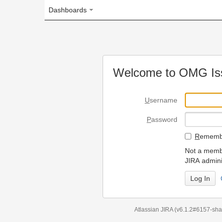
Dashboards
Welcome to OMG Issue Trac
U
sername
P
assword
R
emember my login on
Not a member? To request
JIRA administrators.
Can't access 
Atlassian JIRA
(v6.1.2#6157-
sha1:98c7292
)