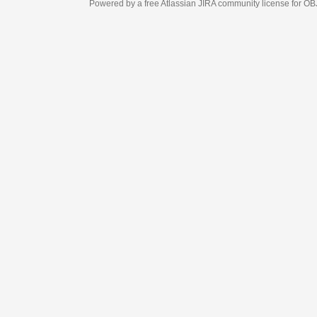
Powered by a free Atlassian
JIRA
community license for OBJECT MANAGEM