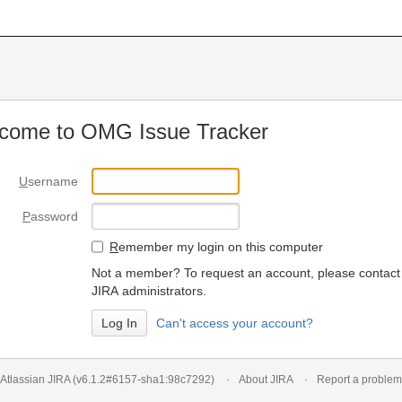
come to OMG Issue Tracker
U
sername
P
assword
R
emember my login on this computer
Not a member? To request an account, please contact
JIRA administrators.
Can't access your account?
Atlassian JIRA
(v6.1.2#6157-
sha1:98c7292
)
About JIRA
Report a problem