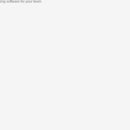
king software
for
your
team.