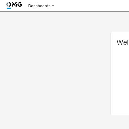
Dashboards
Wel