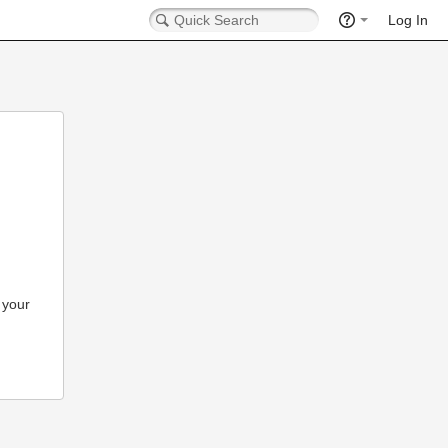
Log In
 your