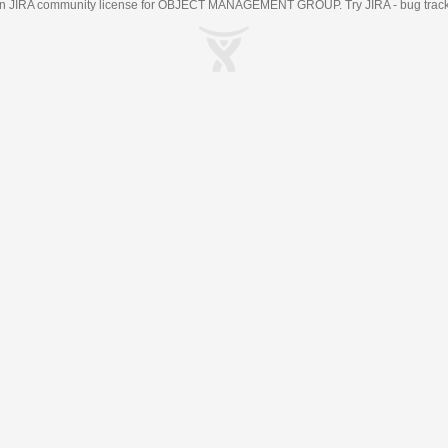
an
JIRA
community license for OBJECT MANAGEMENT GROUP. Try JIRA -
bug trac