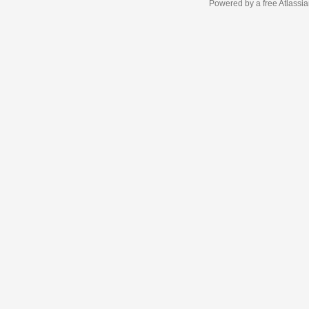
Powered by a free Atlassi