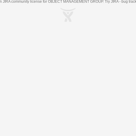
an
JIRA
community license for OBJECT MANAGEMENT GROUP. Try JIRA -
bug trac