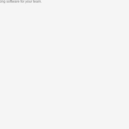
king software
for
your
team.