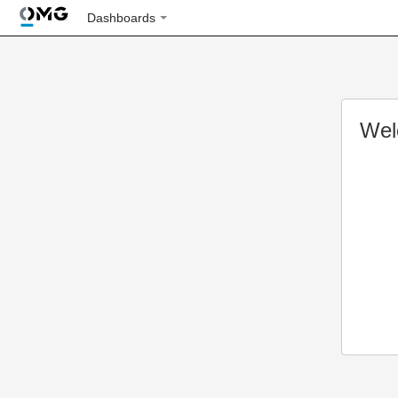
Dashboards
Wel