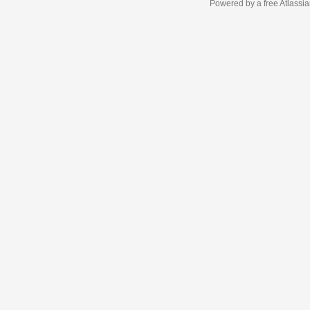
Powered by a free Atlassi