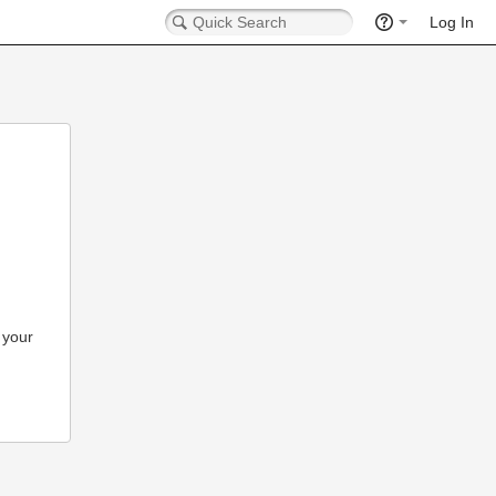
Log In
 your