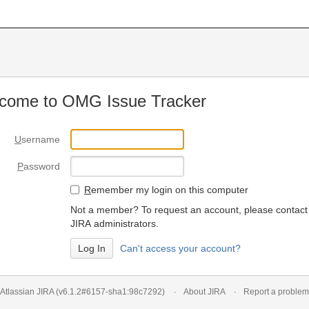
come to OMG Issue Tracker
U
sername
P
assword
R
emember my login on this computer
Not a member? To request an account, please contact
JIRA administrators.
Can't access your account?
Atlassian JIRA
(v6.1.2#6157-
sha1:98c7292
)
About JIRA
Report a problem