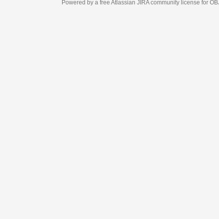
Powered by a free Atlassian
JIRA
community license for OBJECT MANAGEM