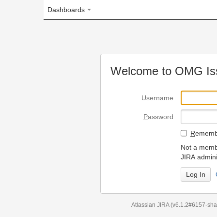
Dashboards
Welcome to OMG Issue Trac
U
sername
P
assword
R
emember my login on
Not a member? To request
JIRA administrators.
Can't access 
Atlassian JIRA
(v6.1.2#6157-
sha1:98c7292
)