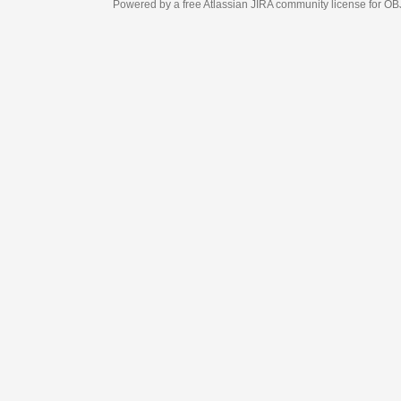
Powered by a free Atlassian
JIRA
community license for OBJECT MANAGEM