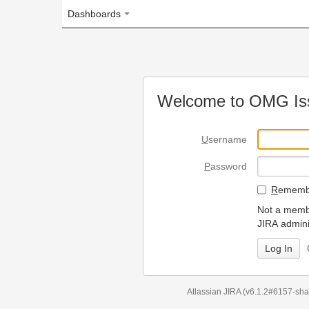
Dashboards
Welcome to OMG Issue Trac
U
sername
P
assword
R
emember my login on
Not a member? To request
JIRA administrators.
Can't access 
Atlassian JIRA
(v6.1.2#6157-
sha1:98c7292
)