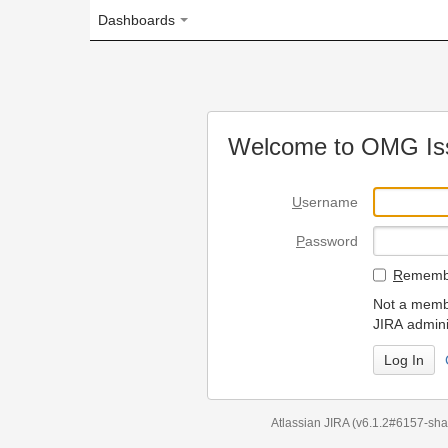
Dashboards
Welcome to OMG Issue Trac
U
sername
P
assword
R
emember my login on
Not a member? To request
JIRA administrators.
Can't access 
Atlassian JIRA
(v6.1.2#6157-
sha1:98c7292
)