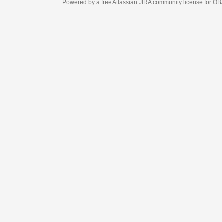
Powered by a free Atlassian
JIRA
community license for OBJECT MANAGEM