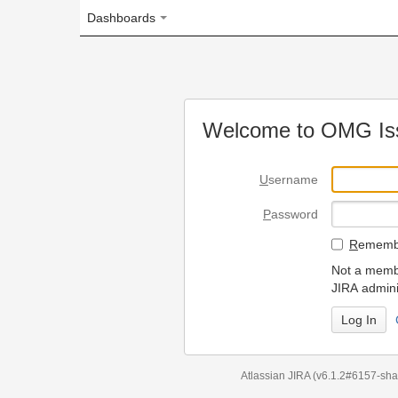
Dashboards
Welcome to OMG Issue Trac
U
sername
P
assword
R
emember my login on
Not a member? To request
JIRA administrators.
Can't access 
Atlassian JIRA
(v6.1.2#6157-
sha1:98c7292
)