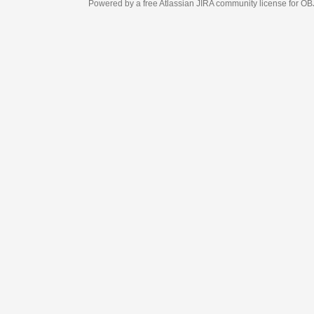
Powered by a free Atlassian
JIRA
community license for OBJECT MANAGEM