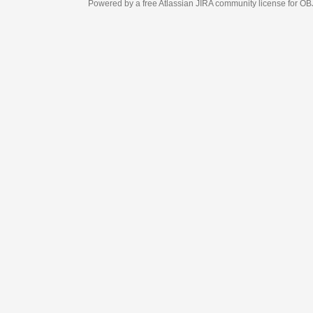
Powered by a free Atlassian
JIRA
community license for OBJECT MANAGEM