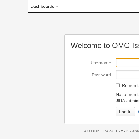
Dashboards
Welcome to OMG Issue Trac
U
sername
P
assword
R
emember my login on
Not a member? To request
JIRA administrators.
Can't access 
Atlassian JIRA
(v6.1.2#6157-
sha1:98c7292
)