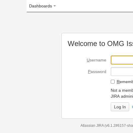
Dashboards
Welcome to OMG Issue Trac
U
sername
P
assword
R
emember my login on
Not a member? To request
JIRA administrators.
Can't access 
Atlassian JIRA
(v6.1.2#6157-
sha1:98c7292
)