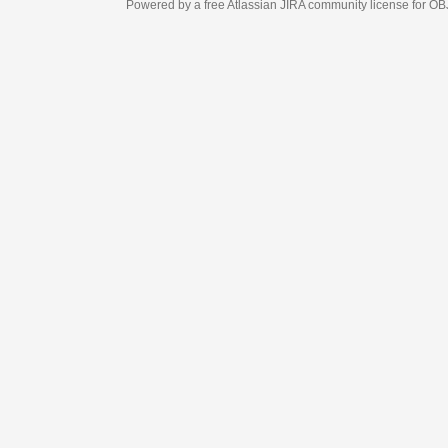
Powered by a free Atlassian
JIRA
community license for OBJECT MANAGEM