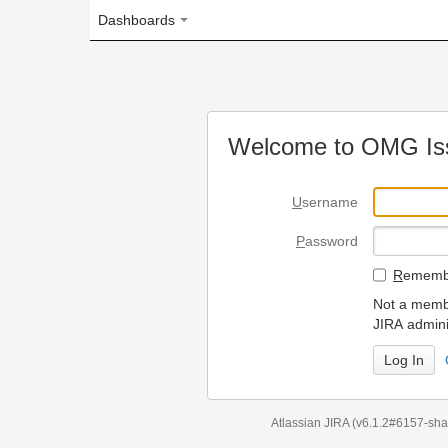
Dashboards
Welcome to OMG Issue Trac
U
sername
P
assword
R
emember my login on
Not a member? To request
JIRA administrators.
Can't access 
Atlassian JIRA
(v6.1.2#6157-
sha1:98c7292
)