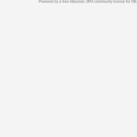
Powered by a free Atlassian
JIRA
community license for OBJECT MANAGEM