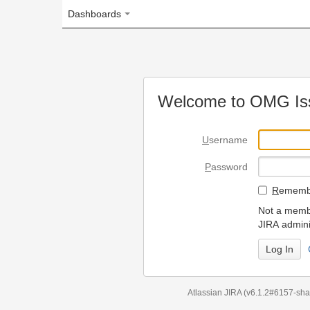
Dashboards
Welcome to OMG Issue Trac
U
sername
P
assword
R
emember my login on
Not a member? To request
JIRA administrators.
Can't access 
Atlassian JIRA
(v6.1.2#6157-
sha1:98c7292
)