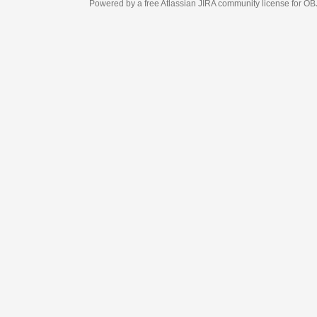
Powered by a free Atlassian
JIRA
community license for OBJECT MANAGEM