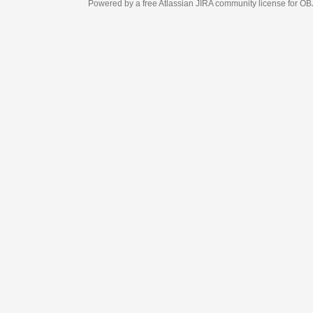
Powered by a free Atlassian
JIRA
community license for OBJECT MANAGEM