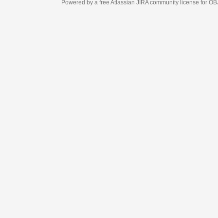
Powered by a free Atlassian
JIRA
community license for OBJECT MANAGEM