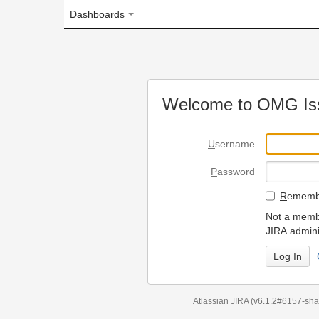
Dashboards
Welcome to OMG Issue Trac
U
sername
P
assword
R
emember my login on
Not a member? To request
JIRA administrators.
Can't access 
Atlassian JIRA
(v6.1.2#6157-
sha1:98c7292
)