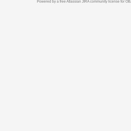
Powered by a free Atlassian
JIRA
community license for OBJECT MANAGEM