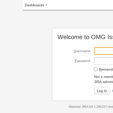
Dashboards
Welcome to OMG Issue Trac
U
sername
P
assword
R
emember my login on
Not a member? To request
JIRA administrators.
Can't access 
Atlassian JIRA
(v6.1.2#6157-
sha1:98c7292
)