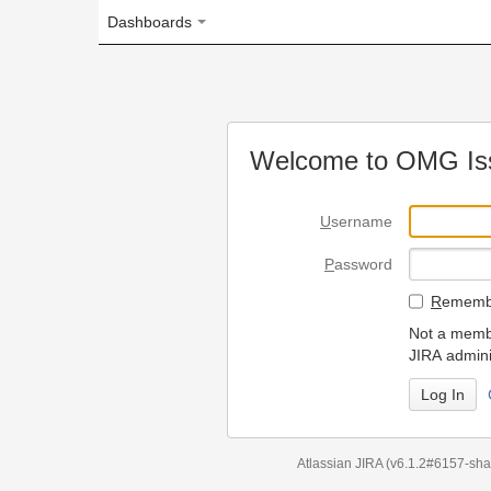
Dashboards
Welcome to OMG Issue Trac
U
sername
P
assword
R
emember my login on
Not a member? To request
JIRA administrators.
Can't access 
Atlassian JIRA
(v6.1.2#6157-
sha1:98c7292
)