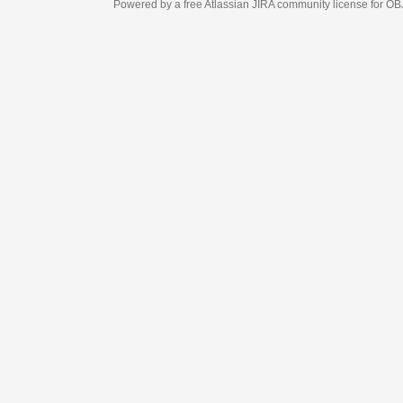
Powered by a free Atlassian
JIRA
community license for OBJECT MANAGEM