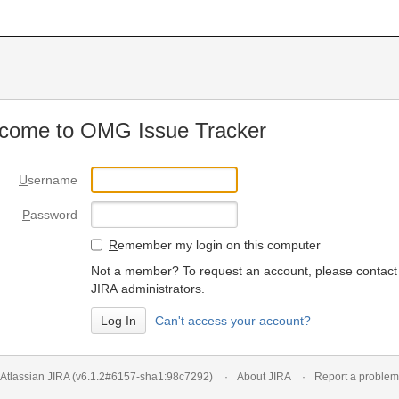
come to OMG Issue Tracker
U
sername
P
assword
R
emember my login on this computer
Not a member? To request an account, please contact
JIRA administrators.
Can't access your account?
Atlassian JIRA
(v6.1.2#6157-
sha1:98c7292
)
About JIRA
Report a problem