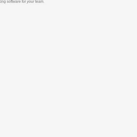
king software
for
your
team.