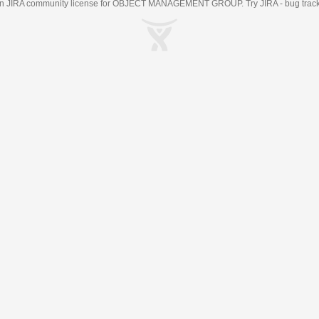
an
JIRA
community license for OBJECT MANAGEMENT GROUP. Try JIRA -
bug trac