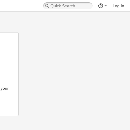
Log In
 your