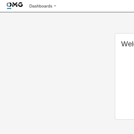
Dashboards
Wel