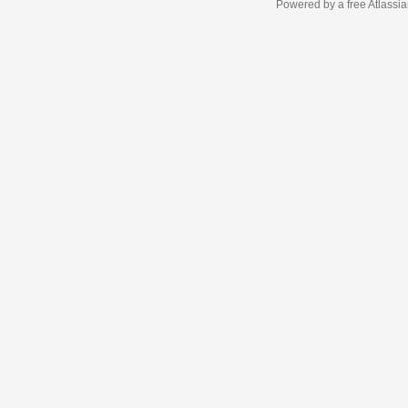
Powered by a free Atlassi