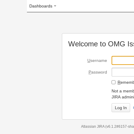
Dashboards
Welcome to OMG Issue Trac
U
sername
P
assword
R
emember my login on
Not a member? To request
JIRA administrators.
Can't access 
Atlassian JIRA
(v6.1.2#6157-
sha1:98c7292
)