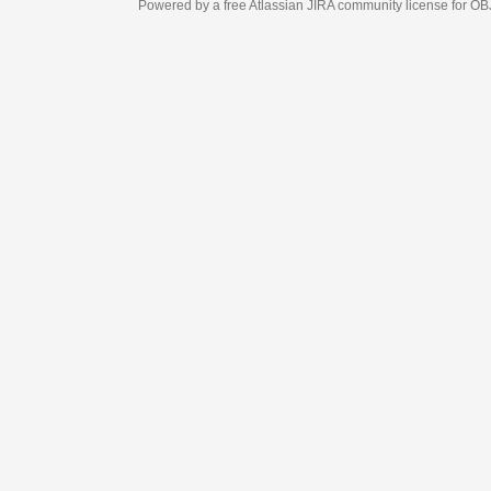
Powered by a free Atlassian
JIRA
community license for OBJECT MANAGEM