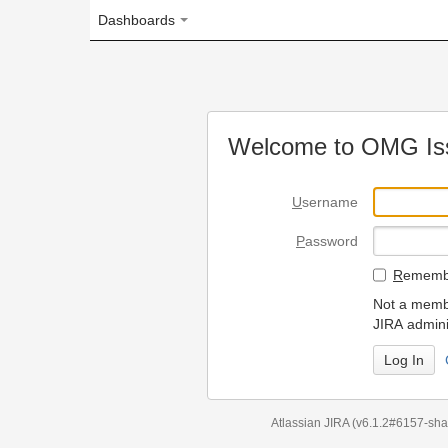
Dashboards
Welcome to OMG Issue Trac
U
sername
P
assword
R
emember my login on
Not a member? To request
JIRA administrators.
Can't access 
Atlassian JIRA
(v6.1.2#6157-
sha1:98c7292
)