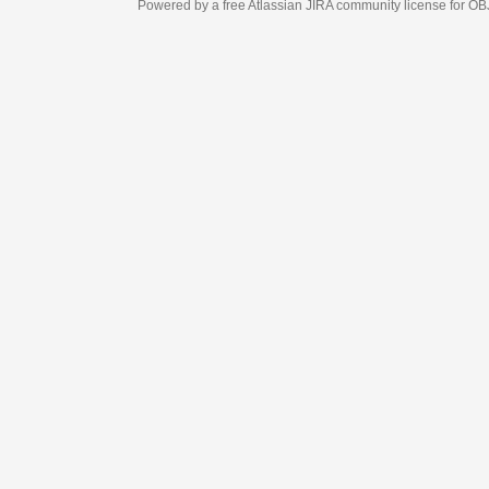
Powered by a free Atlassian
JIRA
community license for OBJECT MANAGEM