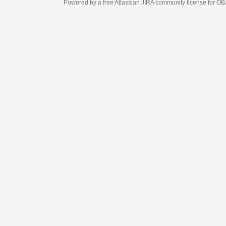
Powered by a free Atlassian
JIRA
community license for OBJECT MANAGEM