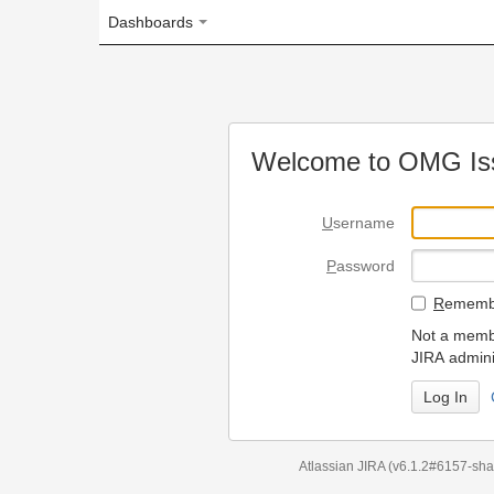
Dashboards
Welcome to OMG Issue Trac
U
sername
P
assword
R
emember my login on
Not a member? To request
JIRA administrators.
Can't access 
Atlassian JIRA
(v6.1.2#6157-
sha1:98c7292
)