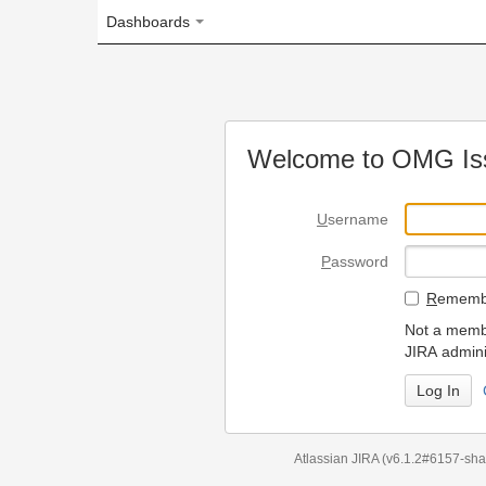
Dashboards
Welcome to OMG Issue Trac
U
sername
P
assword
R
emember my login on
Not a member? To request
JIRA administrators.
Can't access 
Atlassian JIRA
(v6.1.2#6157-
sha1:98c7292
)