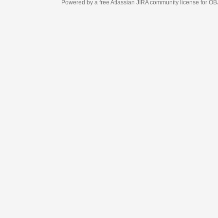
Powered by a free Atlassian
JIRA
community license for OBJECT MANAGEM