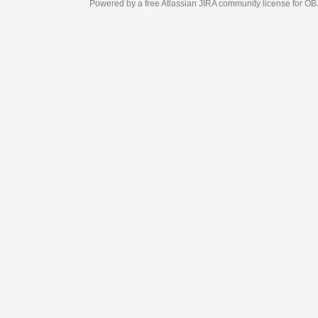
Powered by a free Atlassian
JIRA
community license for OBJECT MANAGEM