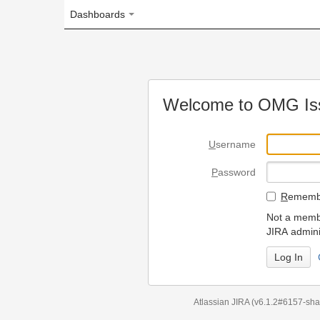
Dashboards
Welcome to OMG Issue Trac
U
sername
P
assword
R
emember my login on
Not a member? To request
JIRA administrators.
Can't access 
Atlassian JIRA
(v6.1.2#6157-
sha1:98c7292
)