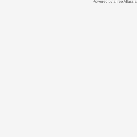
Powered by a free Atlassi