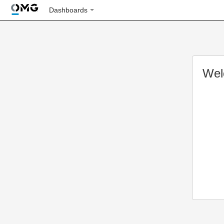
Dashboards
Wel