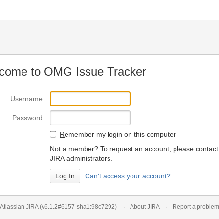
come to OMG Issue Tracker
U
sername
P
assword
R
emember my login on this computer
Not a member? To request an account, please contact
JIRA administrators.
Can't access your account?
Atlassian JIRA
(v6.1.2#6157-
sha1:98c7292
)
About JIRA
Report a problem