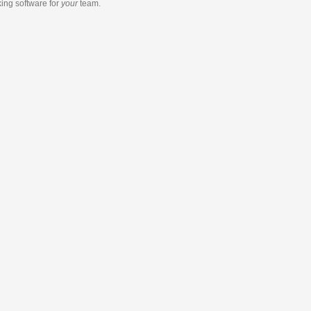
king software
for
your
team.