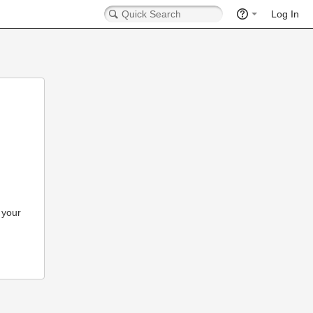
Log In
 your