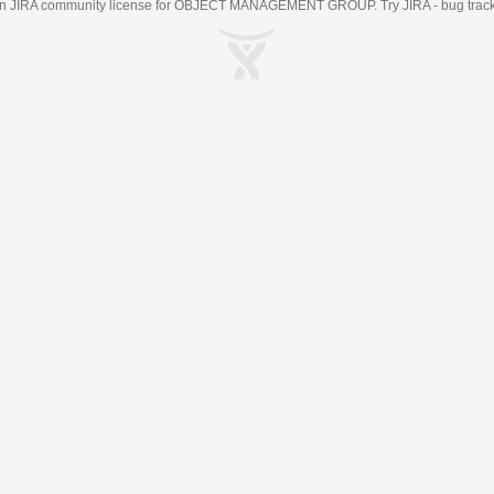
an
JIRA
community license for OBJECT MANAGEMENT GROUP. Try JIRA -
bug trac