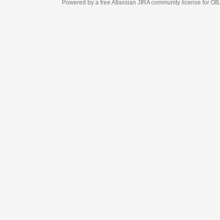
Powered by a free Atlassian
JIRA
community license for OBJECT MANAGEM