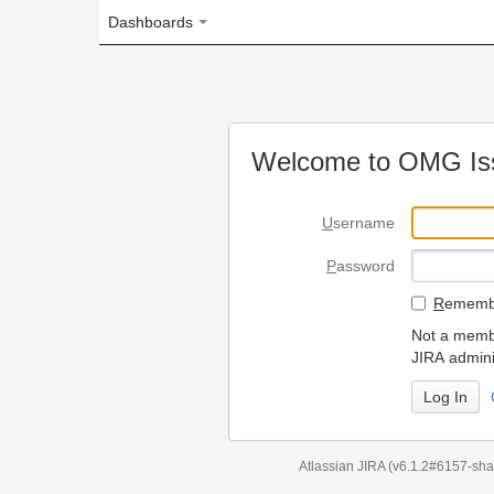
Dashboards
Welcome to OMG Issue Trac
U
sername
P
assword
R
emember my login on
Not a member? To request
JIRA administrators.
Can't access 
Atlassian JIRA
(v6.1.2#6157-
sha1:98c7292
)