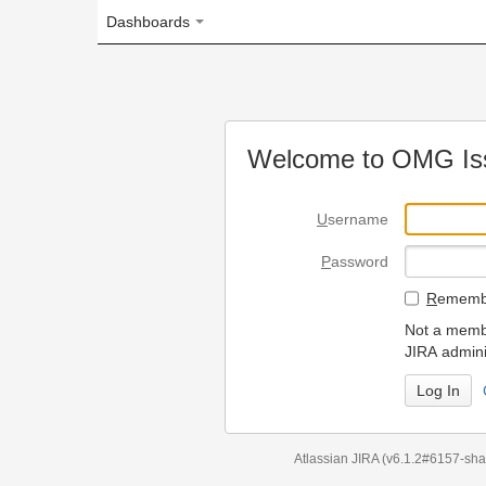
Dashboards
Welcome to OMG Issue Trac
U
sername
P
assword
R
emember my login on
Not a member? To request
JIRA administrators.
Can't access 
Atlassian JIRA
(v6.1.2#6157-
sha1:98c7292
)