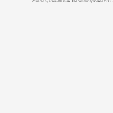
Powered by a free Atlassian
JIRA
community license for OBJECT MANAGEM