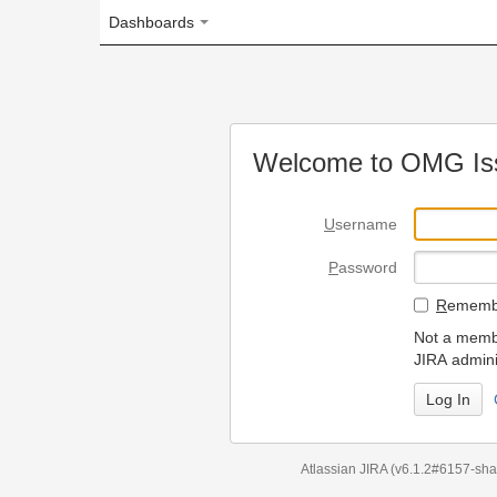
Dashboards
Welcome to OMG Issue Trac
U
sername
P
assword
R
emember my login on
Not a member? To request
JIRA administrators.
Can't access 
Atlassian JIRA
(v6.1.2#6157-
sha1:98c7292
)