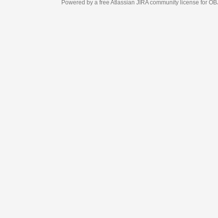
Powered by a free Atlassian
JIRA
community license for OBJECT MANAGEM