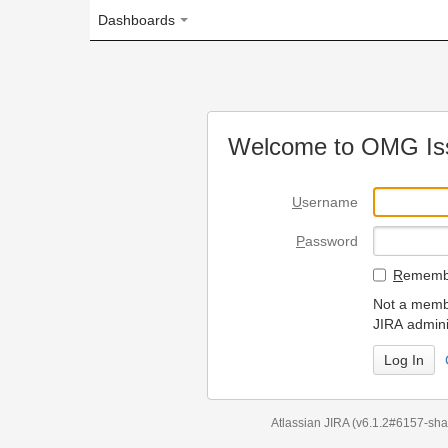
Dashboards
Welcome to OMG Issue Trac
U
sername
P
assword
R
emember my login on
Not a member? To request
JIRA administrators.
Can't access 
Atlassian JIRA
(v6.1.2#6157-
sha1:98c7292
)