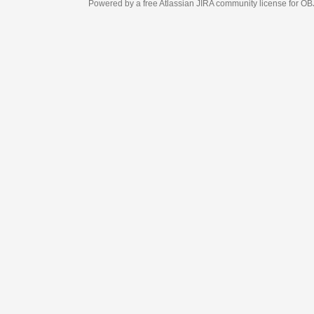
Powered by a free Atlassian
JIRA
community license for OBJECT MANAGEM