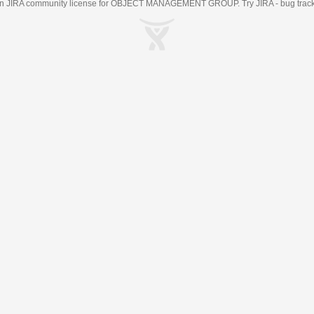
an
JIRA
community license for OBJECT MANAGEMENT GROUP. Try JIRA -
bug trac