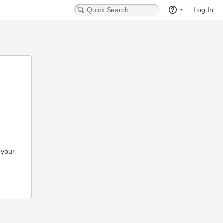
Log In
 your