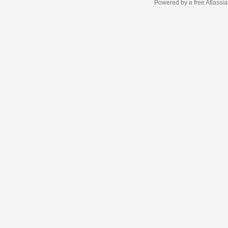
Powered by a free Atlassi