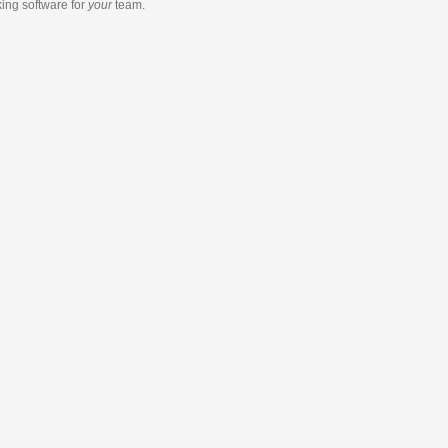
king software
for
your
team.