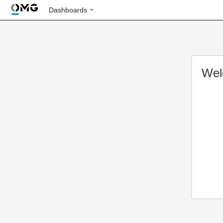
Dashboards
Wel