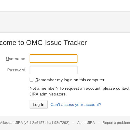
come to OMG Issue Tracker
U
sername
P
assword
R
emember my login on this computer
Not a member? To request an account, please contact
JIRA administrators.
Can't access your account?
Atlassian JIRA
(v6.1.2#6157-
sha1:98c7292
)
About JIRA
Report a problem