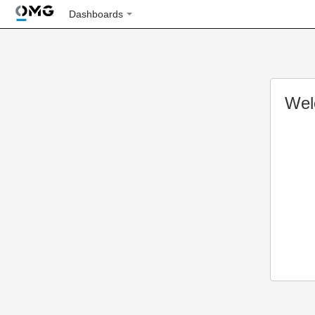
Dashboards
Wel