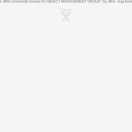
an
JIRA
community license for OBJECT MANAGEMENT GROUP. Try JIRA -
bug trac