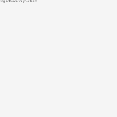
king software
for
your
team.