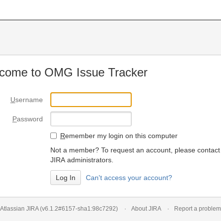
come to OMG Issue Tracker
U
sername
P
assword
R
emember my login on this computer
Not a member? To request an account, please contact
JIRA administrators.
Can't access your account?
Atlassian JIRA
(v6.1.2#6157-
sha1:98c7292
)
About JIRA
Report a problem