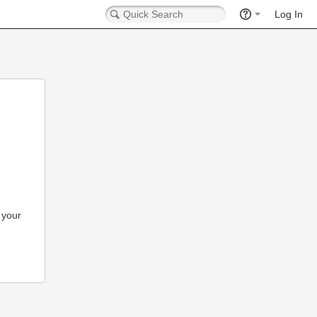
Log In
 your