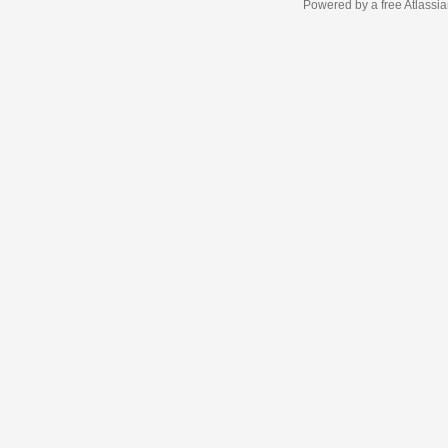
Powered by a free Atlassi