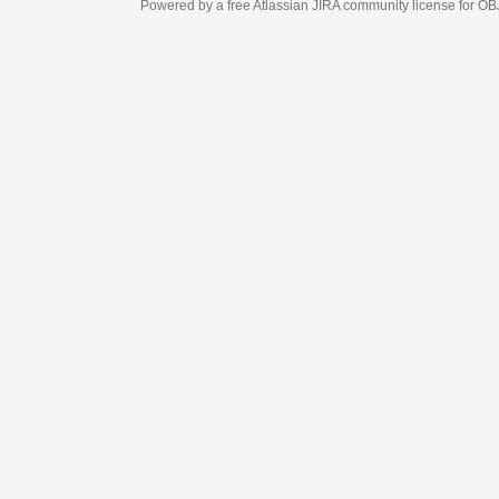
Powered by a free Atlassian
JIRA
community license for OBJECT MANAGEM