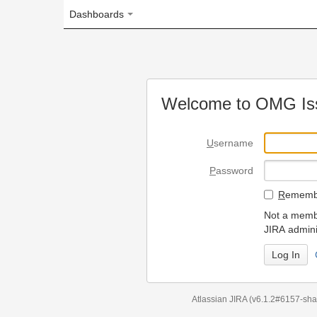
Dashboards
Welcome to OMG Issue Trac
U
sername
P
assword
R
emember my login on
Not a member? To request
JIRA administrators.
Can't access 
Atlassian JIRA
(v6.1.2#6157-
sha1:98c7292
)