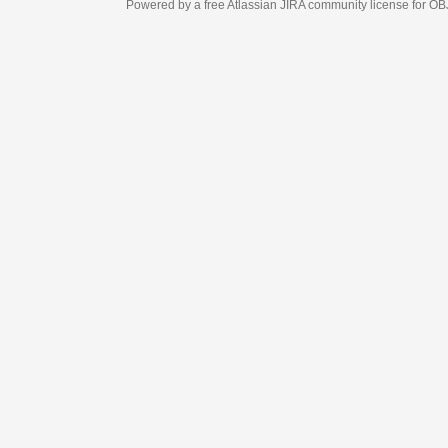
Powered by a free Atlassian
JIRA
community license for OBJECT MANAGEM