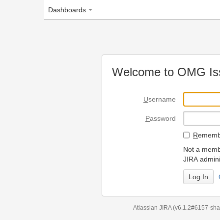
Dashboards
Welcome to OMG Issue Trac
U
sername
P
assword
R
emember my login on
Not a member? To request
JIRA administrators.
Can't access 
Atlassian JIRA
(v6.1.2#6157-
sha1:98c7292
)