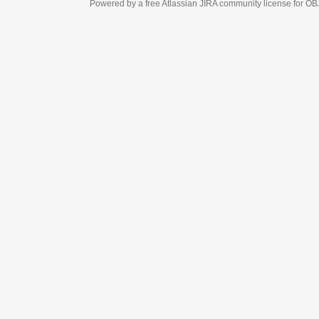
Powered by a free Atlassian
JIRA
community license for OBJECT MANAGEM