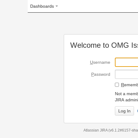
Dashboards
Welcome to OMG Issue Trac
U
sername
P
assword
R
emember my login on
Not a member? To request
JIRA administrators.
Can't access 
Atlassian JIRA
(v6.1.2#6157-
sha1:98c7292
)