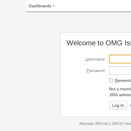
Dashboards
Welcome to OMG Issue Trac
U
sername
P
assword
R
emember my login on
Not a member? To request
JIRA administrators.
Can't access 
Atlassian JIRA
(v6.1.2#6157-
sha1:98c7292
)