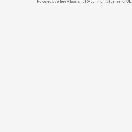
Powered by a free Atlassian
JIRA
community license for OBJECT MANAGEM