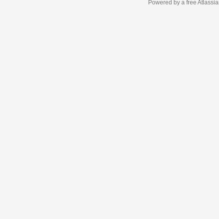
Powered by a free Atlassi