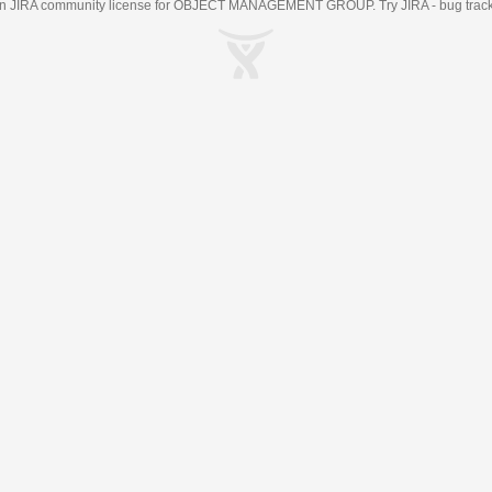
an
JIRA
community license for OBJECT MANAGEMENT GROUP. Try JIRA -
bug trac