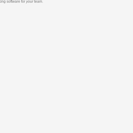
king software
for
your
team.