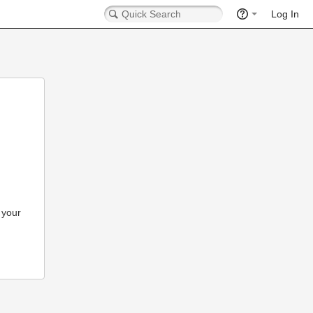
Log In
 your