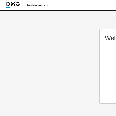
Dashboards
Wel