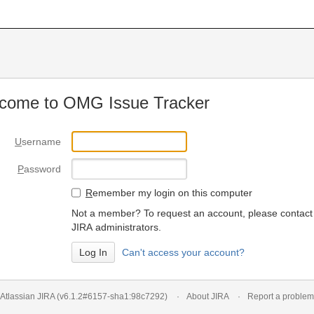
come to OMG Issue Tracker
U
sername
P
assword
R
emember my login on this computer
Not a member? To request an account, please contact
JIRA administrators.
Can't access your account?
Atlassian JIRA
(v6.1.2#6157-
sha1:98c7292
)
About JIRA
Report a problem