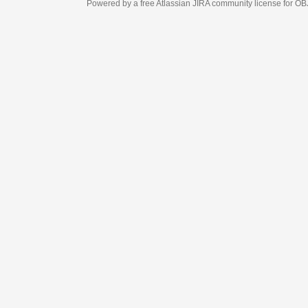
Powered by a free Atlassian
JIRA
community license for OBJECT MANAGEM