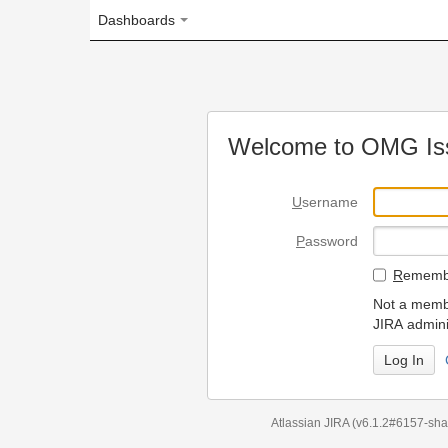
Dashboards
Welcome to OMG Issue Trac
U
sername
P
assword
R
emember my login on
Not a member? To request
JIRA administrators.
Can't access 
Atlassian JIRA
(v6.1.2#6157-
sha1:98c7292
)