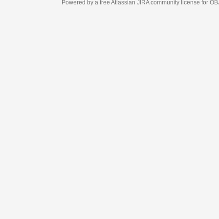
Powered by a free Atlassian
JIRA
community license for OBJECT MANAGEM