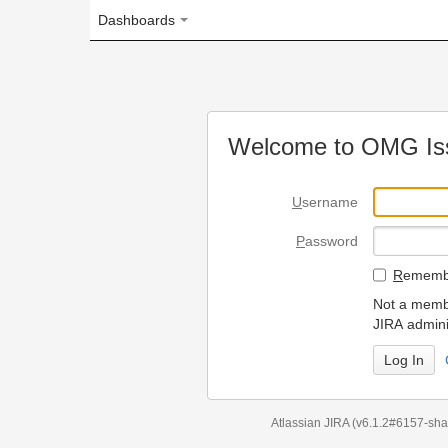
Dashboards
Welcome to OMG Issue Trac
U
sername
P
assword
R
emember my login on
Not a member? To request
JIRA administrators.
Can't access 
Atlassian JIRA
(v6.1.2#6157-
sha1:98c7292
)