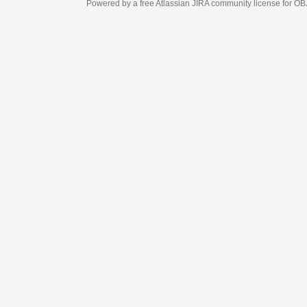
Powered by a free Atlassian
JIRA
community license for OBJECT MANAGEM