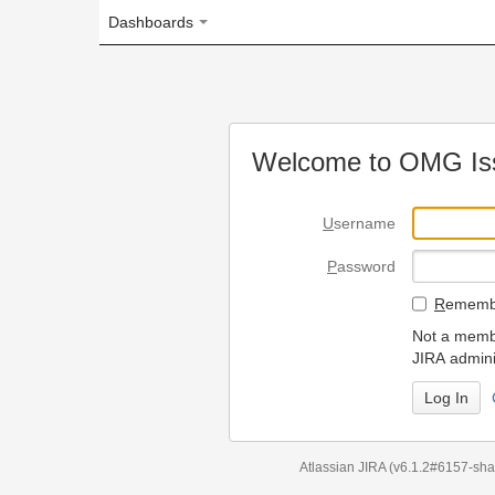
Dashboards
Welcome to OMG Issue Trac
U
sername
P
assword
R
emember my login on
Not a member? To request
JIRA administrators.
Can't access 
Atlassian JIRA
(v6.1.2#6157-
sha1:98c7292
)