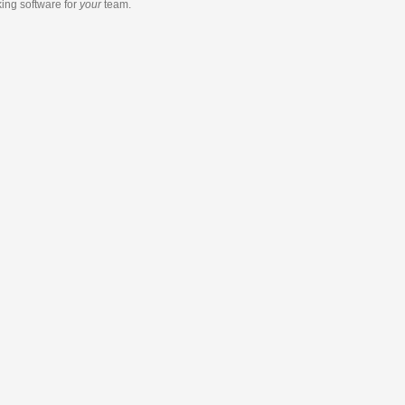
king software
for
your
team.