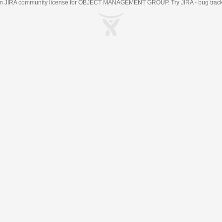
an
JIRA
community license for OBJECT MANAGEMENT GROUP. Try JIRA -
bug trac