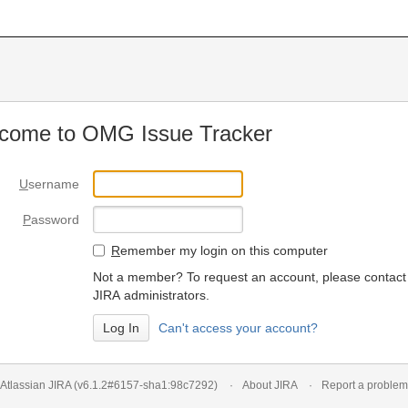
come to OMG Issue Tracker
U
sername
P
assword
R
emember my login on this computer
Not a member? To request an account, please contact
JIRA administrators.
Can't access your account?
Atlassian JIRA
(v6.1.2#6157-
sha1:98c7292
)
About JIRA
Report a problem