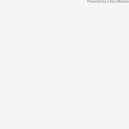
Powered by a free Atlassi