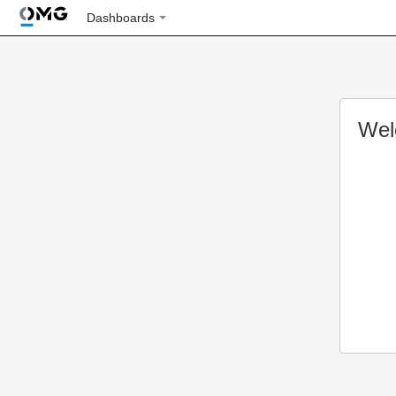
Dashboards
Wel