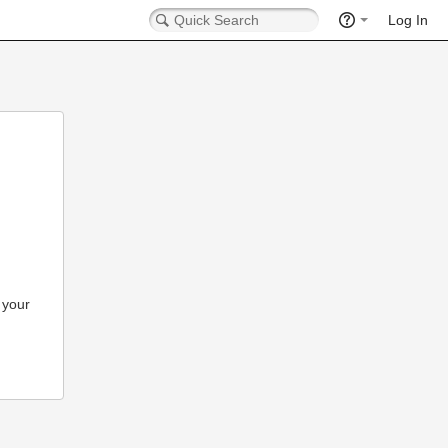
Log In
 your