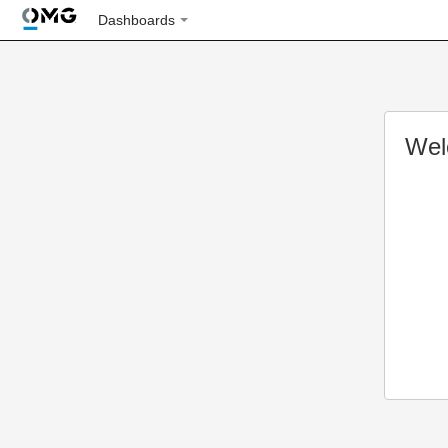
Dashboards
Wel