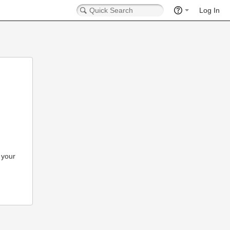
Log In
 your