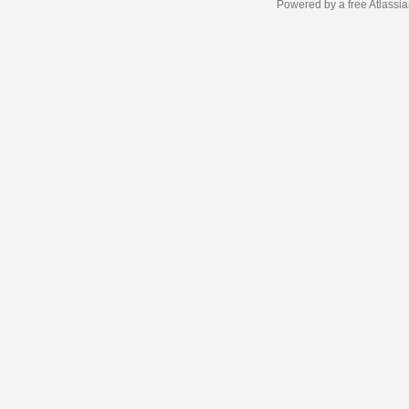
Powered by a free Atlassi