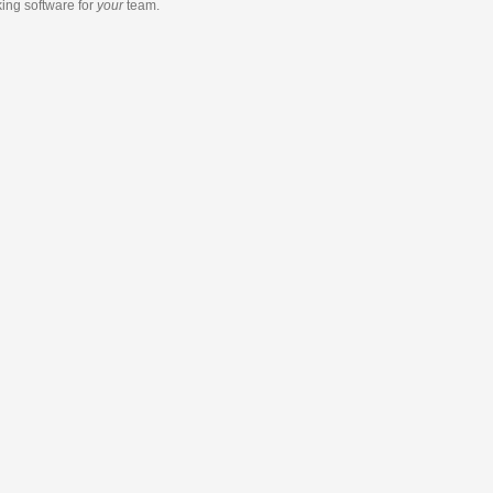
king software
for
your
team.