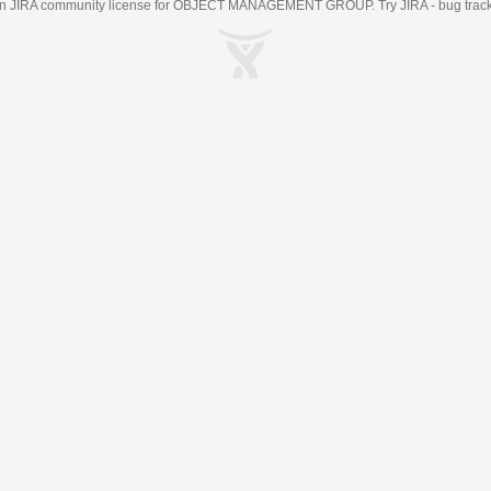
an
JIRA
community license for OBJECT MANAGEMENT GROUP. Try JIRA -
bug trac