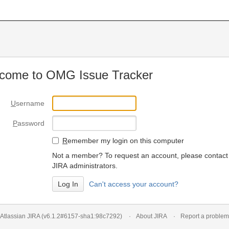
come to OMG Issue Tracker
U
sername
P
assword
R
emember my login on this computer
Not a member? To request an account, please contact
JIRA administrators.
Can't access your account?
Atlassian JIRA
(v6.1.2#6157-
sha1:98c7292
)
About JIRA
Report a problem