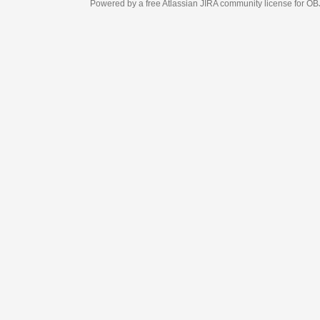
Powered by a free Atlassian
JIRA
community license for OBJECT MANAGEM