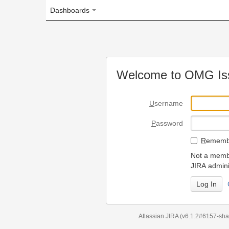
Dashboards
Welcome to OMG Issue Trac
U
sername
P
assword
R
emember my login on
Not a member? To request
JIRA administrators.
Can't access 
Atlassian JIRA
(v6.1.2#6157-
sha1:98c7292
)