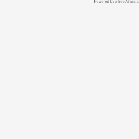
Powered by a free Atlassi