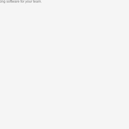
king software
for
your
team.