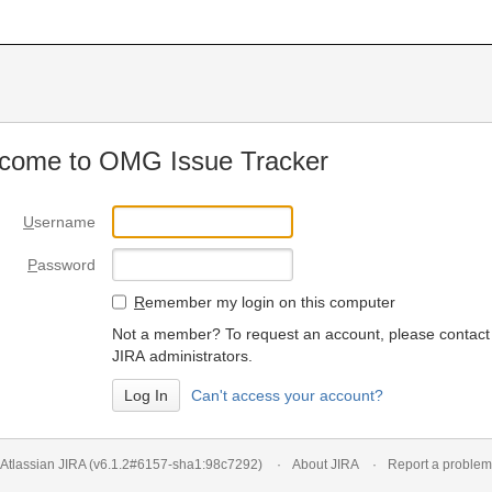
come to OMG Issue Tracker
U
sername
P
assword
R
emember my login on this computer
Not a member? To request an account, please contact
JIRA administrators.
Can't access your account?
Atlassian JIRA
(v6.1.2#6157-
sha1:98c7292
)
About JIRA
Report a problem