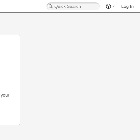
Log In
 your