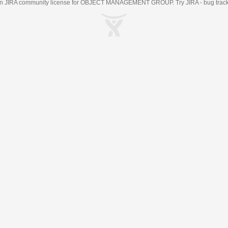
an
JIRA
community license for OBJECT MANAGEMENT GROUP. Try JIRA -
bug trac