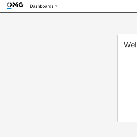
Dashboards
Wel