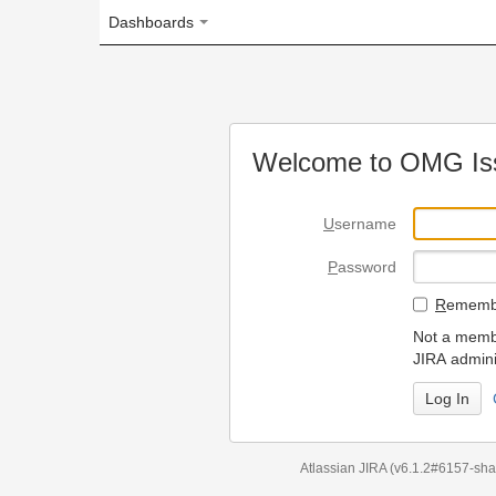
Dashboards
Welcome to OMG Issue Trac
U
sername
P
assword
R
emember my login on
Not a member? To request
JIRA administrators.
Can't access 
Atlassian JIRA
(v6.1.2#6157-
sha1:98c7292
)