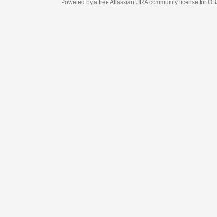
Powered by a free Atlassian
JIRA
community license for OBJECT MANAGEM